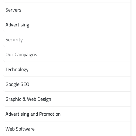
Servers
Advertising
Security
Our Campaigns
Technology
Google SEO
Graphic & Web Design
Advertising and Promotion
Web Software