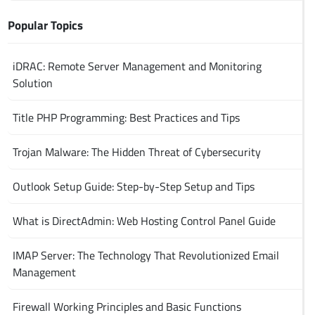
Popular Topics
iDRAC: Remote Server Management and Monitoring
Solution
Title PHP Programming: Best Practices and Tips
Trojan Malware: The Hidden Threat of Cybersecurity
Outlook Setup Guide: Step-by-Step Setup and Tips
What is DirectAdmin: Web Hosting Control Panel Guide
IMAP Server: The Technology That Revolutionized Email
Management
Firewall Working Principles and Basic Functions