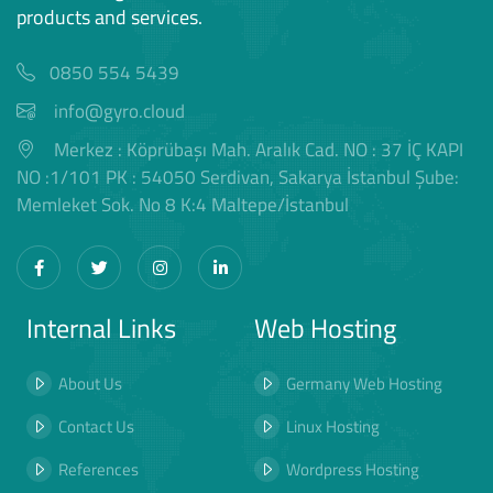
products and services.
0850 554 5439
info@gyro.cloud
Merkez : Köprübaşı Mah. Aralık Cad. NO : 37 İÇ KAPI
NO :1/101 PK : 54050 Serdivan, Sakarya İstanbul Şube:
Memleket Sok. No 8 K:4 Maltepe/İstanbul
Internal Links
Web Hosting
About Us
Germany Web Hosting
Contact Us
Linux Hosting
References
Wordpress Hosting