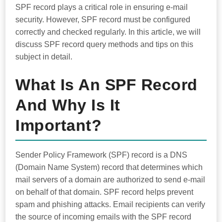
SPF record plays a critical role in ensuring e-mail
security. However, SPF record must be configured
correctly and checked regularly. In this article, we will
discuss SPF record query methods and tips on this
subject in detail.
What Is An SPF Record
And Why Is It
Important?
Sender Policy Framework (SPF) record is a DNS
(Domain Name System) record that determines which
mail servers of a domain are authorized to send e-mail
on behalf of that domain. SPF record helps prevent
spam and phishing attacks. Email recipients can verify
the source of incoming emails with the SPF record