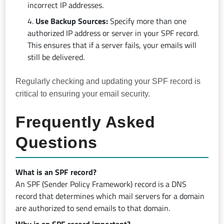
incorrect IP addresses.
Use Backup Sources:
Specify more than one
authorized IP address or server in your SPF record.
This ensures that if a server fails, your emails will
still be delivered.
Regularly checking and updating your SPF record is
critical to ensuring your email security.
Frequently Asked
Questions
What is an SPF record?
An SPF (Sender Policy Framework) record is a DNS
record that determines which mail servers for a domain
are authorized to send emails to that domain.