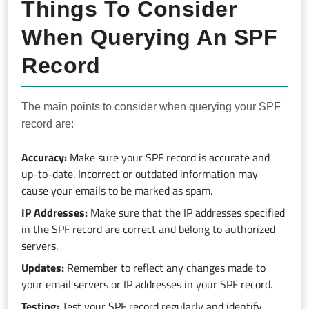
Things To Consider
When Querying An SPF
Record
The main points to consider when querying your SPF
record are:
Accuracy:
Make sure your SPF record is accurate and
up-to-date. Incorrect or outdated information may
cause your emails to be marked as spam.
IP Addresses:
Make sure that the IP addresses specified
in the SPF record are correct and belong to authorized
servers.
Updates:
Remember to reflect any changes made to
your email servers or IP addresses in your SPF record.
Testing:
Test your SPF record regularly and identify