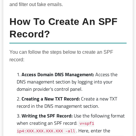
and filter out fake emails.
How To Create An SPF
Record?
You can follow the steps below to create an SPF
record:
Access Domain DNS Management:
Access the
DNS management section by logging into your
domain provider's control panel.
Creating a New TXT Record:
Create a new TXT
record in the DNS management section.
Writing the SPF Record:
Use the following format
when creating an SPF record:
v=spf1
. Here, enter the
ip4:XXX.XXX.XXX.XXX -all