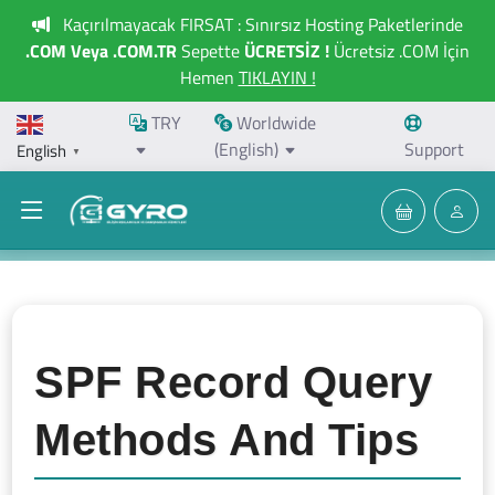
Kaçırılmayacak FIRSAT : Sınırsız Hosting Paketlerinde
.COM Veya .COM.TR
Sepette
ÜCRETSİZ !
Ücretsiz .COM İçin
Hemen
TIKLAYIN !
TRY
Worldwide
(English)
Support
English
▼
SPF Record Query
Methods And Tips