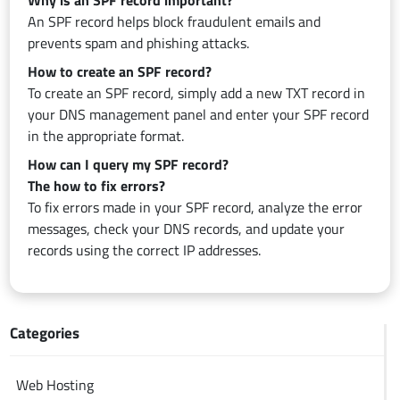
Why is an SPF record important?
An SPF record helps block fraudulent emails and
prevents spam and phishing attacks.
How to create an SPF record?
To create an SPF record, simply add a new TXT record in
your DNS management panel and enter your SPF record
in the appropriate format.
How can I query my SPF record?
The how to fix errors?
To fix errors made in your SPF record, analyze the error
messages, check your DNS records, and update your
records using the correct IP addresses.
Categories
Web Hosting