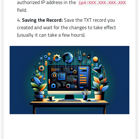
authorized IP address in the
ip4:XXX.XXX.XXX.XXX
field.
Saving the Record:
Save the TXT record you
created and wait for the changes to take effect
(usually it can take a few hours).