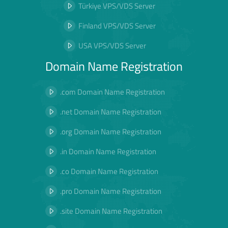
Türkiye VPS/VDS Server
Finland VPS/VDS Server
USA VPS/VDS Server
Domain Name Registration
.com Domain Name Registration
.net Domain Name Registration
.org Domain Name Registration
.in Domain Name Registration
.co Domain Name Registration
.pro Domain Name Registration
.site Domain Name Registration