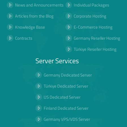
News and Announcements
Individual Packages
Articles from the Blog
Corporate Hosting
Knowledge Base
E-Commerce Hosting
Contracts
Germany Reseller Hosting
Türkiye Reseller Hosting
Server Services
Germany Dedicated Server
Türkiye Dedicated Server
US Dedicated Server
Finland Dedicated Server
Germany VPS/VDS Server