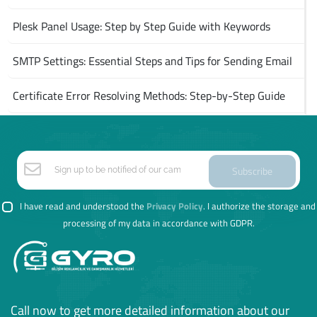
Plesk Panel Usage: Step by Step Guide with Keywords
SMTP Settings: Essential Steps and Tips for Sending Email
Certificate Error Resolving Methods: Step-by-Step Guide
Subscribe
I have read and understood the
Privacy Policy
. I authorize the storage and
processing of my data in accordance with GDPR.
Call now to get more detailed information about our