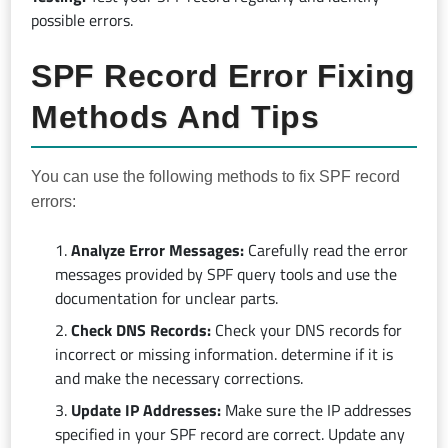
possible errors.
SPF Record Error Fixing
Methods And Tips
You can use the following methods to fix SPF record
errors:
Analyze Error Messages:
Carefully read the error
messages provided by SPF query tools and use the
documentation for unclear parts.
Check DNS Records:
Check your DNS records for
incorrect or missing information. determine if it is
and make the necessary corrections.
Update IP Addresses:
Make sure the IP addresses
specified in your SPF record are correct. Update any