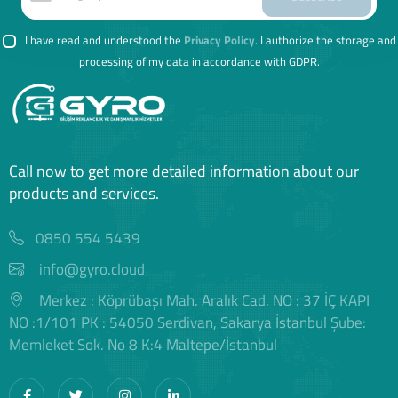
I have read and understood the
Privacy Policy
. I authorize the storage and
processing of my data in accordance with GDPR.
Call now to get more detailed information about our
products and services.
0850 554 5439
info@gyro.cloud
Merkez : Köprübaşı Mah. Aralık Cad. NO : 37 İÇ KAPI
NO :1/101 PK : 54050 Serdivan, Sakarya İstanbul Şube:
Memleket Sok. No 8 K:4 Maltepe/İstanbul