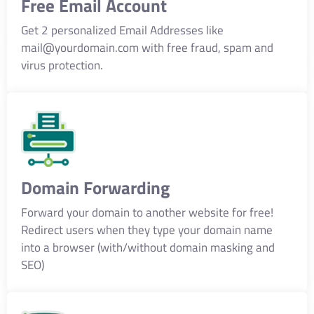
Free Email Account
Get 2 personalized Email Addresses like
mail@yourdomain.com
with free fraud, spam and
virus protection.
Domain Forwarding
Forward your domain to another website for free!
Redirect users when they type your domain name
into a browser (with/without domain masking and
SEO)