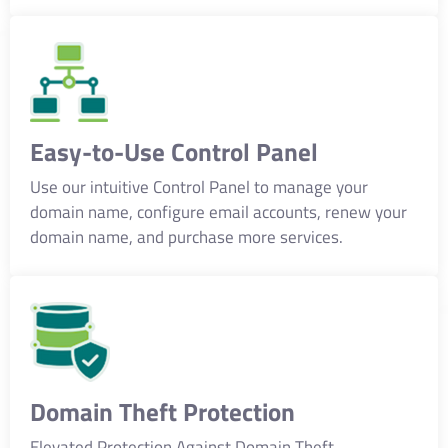
Easy-to-Use Control Panel
Use our intuitive Control Panel to manage your
domain name, configure email accounts, renew your
domain name, and purchase more services.
Domain Theft Protection
Elevated Protection Against Domain Theft