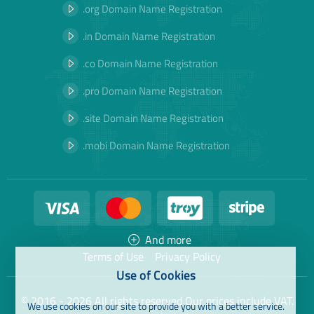
.org Domain Name Registration
.in Domain Name Registration
.co Domain Name Registration
.pro Domain Name Registration
.site Domain Name Registration
.mobi Domain Name Registration
And more
Terms of Use
Privacy Policy
Use of Cookies
© 2016 - 2026 All rights reserved Our prices include VAT.
We use cookies on our site to provide you with a better service.