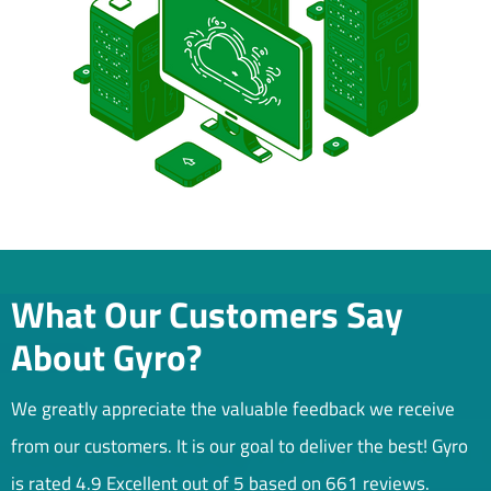
What Our Customers Say
About Gyro?
We greatly appreciate the valuable feedback we receive
from our customers. It is our goal to deliver the best! Gyro
is rated 4.9 Excellent out of 5 based on 661 reviews.