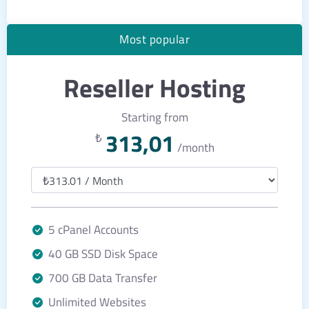
Most popular
Reseller Hosting
Starting from
313,01
₺
/month
5 cPanel Accounts
40 GB SSD Disk Space
700 GB Data Transfer
Unlimited Websites