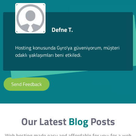
Defne T.
Hosting konusunda Gyro'ya güveniyorum, müşteri
odaklı yaklaşımları beni etkiledi.
Send Feedback
Our Latest
Blog
Posts
Web hosting made easy and affordable for you; for a web