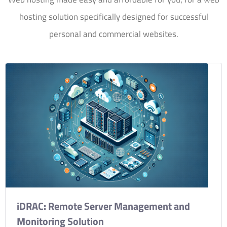
hosting solution specifically designed for successful
personal and commercial websites.
iDRAC: Remote Server Management and
Monitoring Solution