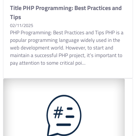
Title PHP Programming: Best Practices and
Tips
02/11/2025
PHP Programming: Best Practices and Tips PHP is a
popular programming language widely used in the
web development world. However, to start and
maintain a successful PHP project, it’s important to
pay attention to some critical poi...