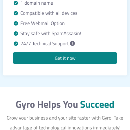
1 domain name
Compatible with all devices
Free Webmail Option
Stay safe with SpamAssasin!
24/7 Technical Support
Get it now
Gyro Helps You
Succeed
Grow your business and your site faster with Gyro. Take
advantage of technological innovations immediately!