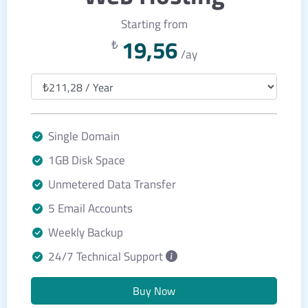
Starting from
19,56
₺
/ay
Single Domain
1GB Disk Space
Unmetered Data Transfer
5 Email Accounts
Weekly Backup
24/7 Technical Support
Buy Now