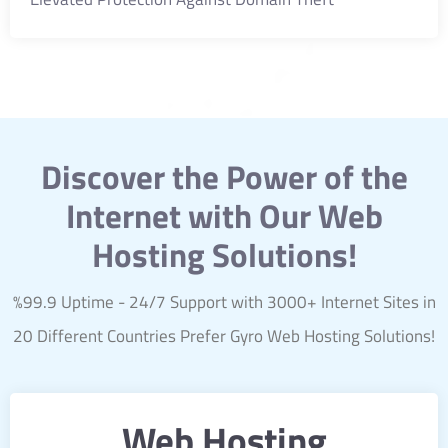
Discover the Power of the
Internet with Our Web
Hosting Solutions!
%99.9 Uptime - 24/7 Support with 3000+ Internet Sites in
20 Different Countries Prefer Gyro Web Hosting Solutions!
Web Hosting