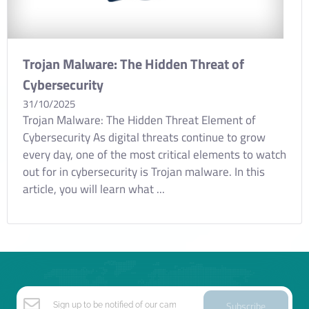
Trojan Malware: The Hidden Threat of
Cybersecurity
31/10/2025
Trojan Malware: The Hidden Threat Element of
Cybersecurity As digital threats continue to grow
every day, one of the most critical elements to watch
out for in cybersecurity is Trojan malware. In this
article, you will learn what ...
Subscribe