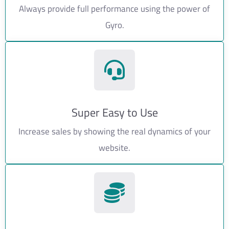
Always provide full performance using the power of
Gyro.
Super Easy to Use
Increase sales by showing the real dynamics of your
website.