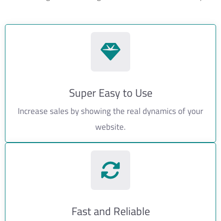
Super Easy to Use
Increase sales by showing the real dynamics of your
website.
Fast and Reliable