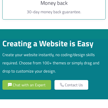
Money back
30-day money back guarantee.
Creating a Website is Easy
Create your website instantly, no coding/design skills
required. Choose from 100+ themes or simply drag and
drop to customize your design.
Chat with an Expert
Contact Us