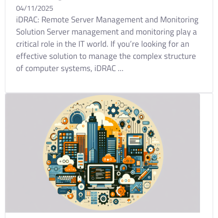
04/11/2025
iDRAC: Remote Server Management and Monitoring
Solution Server management and monitoring play a
critical role in the IT world. If you’re looking for an
effective solution to manage the complex structure
of computer systems, iDRAC ...