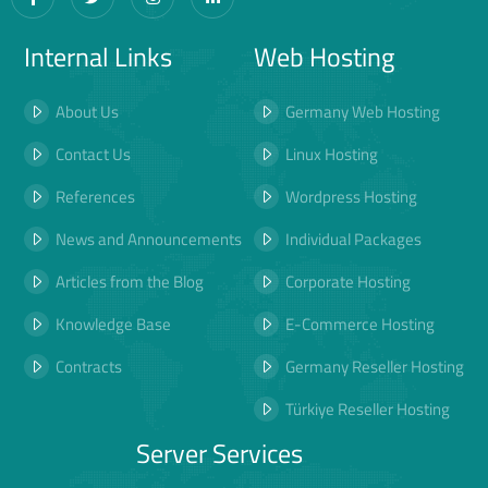
Internal Links
Web Hosting
About Us
Germany Web Hosting
Contact Us
Linux Hosting
References
Wordpress Hosting
News and Announcements
Individual Packages
Articles from the Blog
Corporate Hosting
Knowledge Base
E-Commerce Hosting
Contracts
Germany Reseller Hosting
Türkiye Reseller Hosting
Server Services