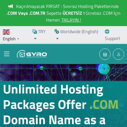
Kaçırılmayacak FIRSAT : Sınırsız Hosting Paketlerinde
.COM Veya .COM.TR
Sepette
ÜCRETSİZ !
Ücretsiz .COM İçin
Hemen
TIKLAYIN !
TRY
Worldwide (English)
Support
English
▼
Unlimited Hosting
Packages Offer
.COM
Domain Name as a