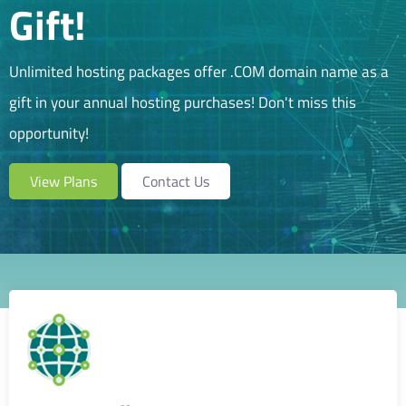
Gift!
Unlimited hosting packages offer
.COM
domain name as a
gift in your annual hosting purchases! Don't miss this
opportunity!
View Plans
Contact Us