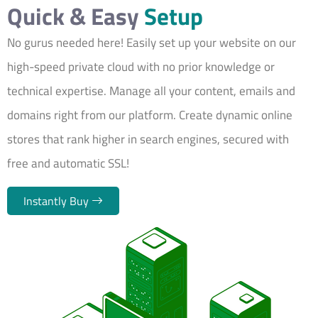
Quick & Easy
Setup
No gurus needed here! Easily set up your website on our
high-speed private cloud with no prior knowledge or
technical expertise. Manage all your content, emails and
domains right from our platform. Create dynamic online
stores that rank higher in search engines, secured with
free and automatic SSL!
Instantly Buy