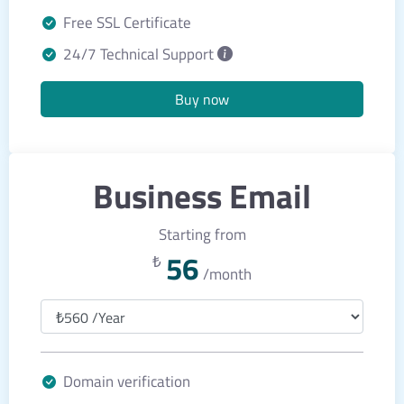
Free SSL Certificate
24/7 Technical Support
Buy now
Business Email
Starting from
56
₺
/month
Domain verification