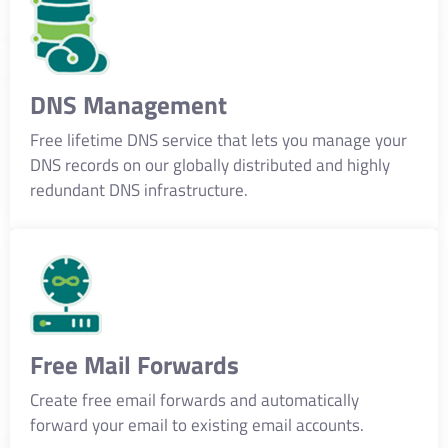
DNS Management
Free lifetime DNS service that lets you manage your
DNS records on our globally distributed and highly
redundant DNS infrastructure.
Free Mail Forwards
Create free email forwards and automatically
forward your email to existing email accounts.