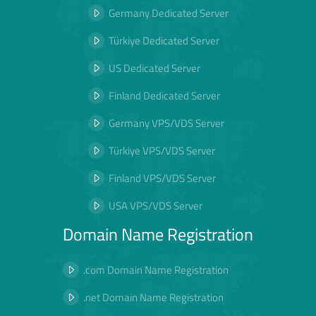
Germany Dedicated Server
Türkiye Dedicated Server
US Dedicated Server
Finland Dedicated Server
Germany VPS/VDS Server
Türkiye VPS/VDS Server
Finland VPS/VDS Server
USA VPS/VDS Server
Domain Name Registration
.com Domain Name Registration
.net Domain Name Registration