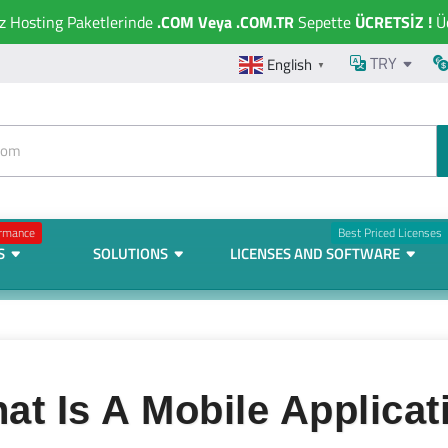
ız Hosting Paketlerinde
.COM Veya .COM.TR
Sepette
ÜCRETSİZ !
Üc
TRY
English
▼
ormance
Best Priced Licenses
S
SOLUTIONS
LICENSES AND SOFTWARE
at Is A Mobile Applicat