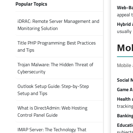
Popular Topics
Web-Ba
appeal 
iDRAC: Remote Server Management and
Hybrid 
Monitoring Solution
usually
Title PHP Programming: Best Practices
Mob
and Tips
Trojan Malware: The Hidden Threat of
Mobile 
Cybersecurity
Social 
Outlook Setup Guide: Step-by-Step
Game Ap
Setup and Tips
Health 
tracking
What is DirectAdmin: Web Hosting
Control Panel Guide
Banking
Educati
IMAP Server: The Technology That
subjects