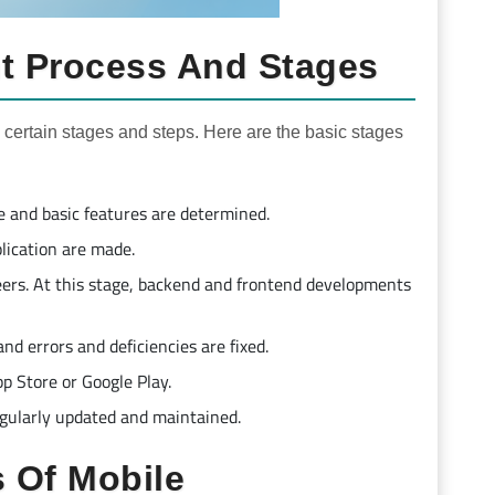
t Process And Stages
 certain stages and steps. Here are the basic stages
ce and basic features are determined.
plication are made.
eers. At this stage, backend and frontend developments
nd errors and deficiencies are fixed.
pp Store or Google Play.
regularly updated and maintained.
 Of Mobile