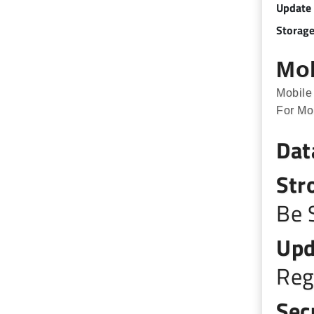
Update
Storage
Mob
Mobile
For Mo
Dat
Str
Be 
Upd
Reg
Sec