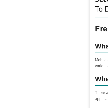
To 
Fre
Wha
Mobile 
various
Wha
There a
applica