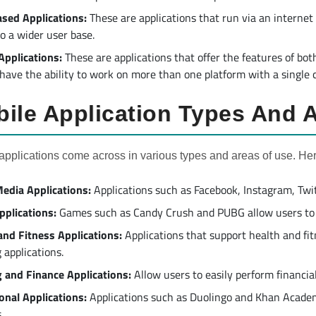
sed Applications:
These are applications that run via an internet
to a wider user base.
Applications:
These are applications that offer the features of bo
 have the ability to work on more than one platform with a single 
ile Application Types And 
applications come across in various types and areas of use. He
Media Applications:
Applications such as Facebook, Instagram, Twitt
plications:
Games such as Candy Crush and PUBG allow users to 
and Fitness Applications:
Applications that support health and fit
 applications.
 and Finance Applications:
Allow users to easily perform financia
onal Applications:
Applications such as Duolingo and Khan Academ
.