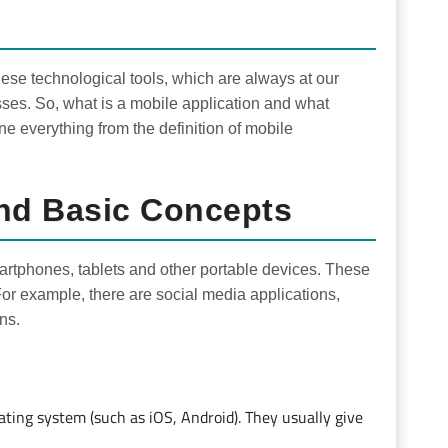
ese technological tools, which are always at our
esses. So, what is a mobile application and what
ne everything from the definition of mobile
And Basic Concepts
martphones, tablets and other portable devices. These
For example, there are social media applications,
ns.
rating system (such as iOS, Android). They usually give