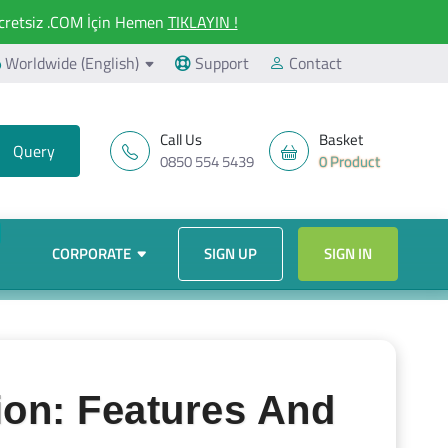
retsiz .COM İçin Hemen
TIKLAYIN !
Worldwide (English)
Support
Contact
Call Us
Basket
0850 554 5439
0 Product
CORPORATE
SIGN UP
SIGN IN
ion: Features And