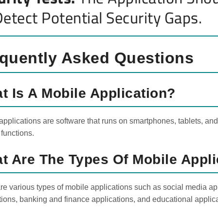
Detect Potential Security Gaps.
quently Asked Questions
t Is A Mobile Application?
applications are software that runs on smartphones, tablets, and 
 functions.
t Are The Types Of Mobile Appli
re various types of mobile applications such as social media app
tions, banking and finance applications, and educational applic