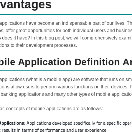
vantages
applications have become an indispensable part of our lives. Th
ips, offer great opportunities for both individual users and busin
s does it have? In this blog post, we will comprehensively exami
tions to their development processes.
ile Application Definition 
applications (what is a mobile app) are software that runs on s
tions allow users to perform various functions on their devices. 
banking applications and many other types of mobile applicatio
ic concepts of mobile applications are as follows:
Applications:
Applications developed specifically for a specific ope
t results in terms of performance and user experience.