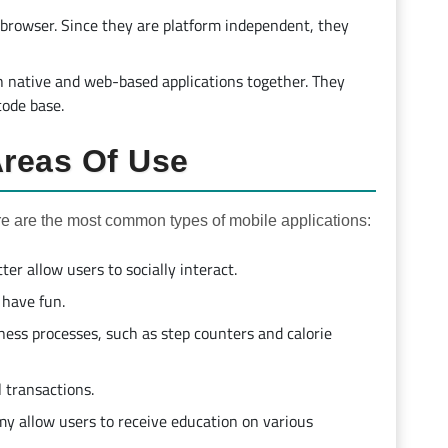
 browser. Since they are platform independent, they
th native and web-based applications together. They
code base.
Areas Of Use
re are the most common types of mobile applications:
er allow users to socially interact.
have fun.
ness processes, such as step counters and calorie
l transactions.
y allow users to receive education on various