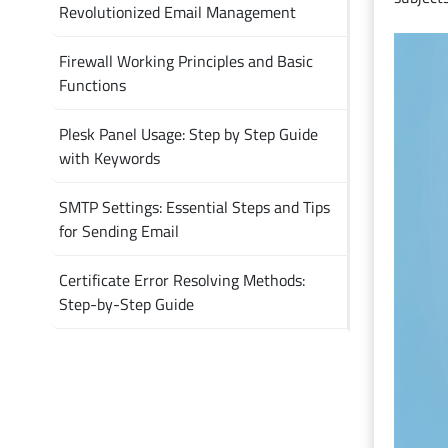
Revolutionized Email Management
Firewall Working Principles and Basic
Functions
Plesk Panel Usage: Step by Step Guide
with Keywords
SMTP Settings: Essential Steps and Tips
for Sending Email
Certificate Error Resolving Methods:
Step-by-Step Guide