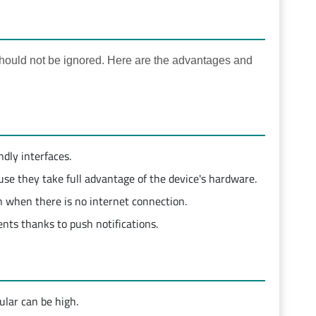
ould not be ignored. Here are the advantages and
ndly interfaces.
se they take full advantage of the device's hardware.
 when there is no internet connection.
nts thanks to push notifications.
ular can be high.