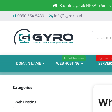
Kaçırılmayacak FIRSAT : Sınırs
0850 554 5439
info@gyro.cloud
Affordable Price
High-Perf
DOMAIN NAME
WEB HOSTING
SERVER
Categories
Wh
Web Hosting