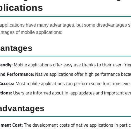
lications
applications have many advantages, but some disadvantages sh
ntages of mobile applications:
antages
iendly:
Mobile applications offer easy use thanks to their user-frie
​and Performance:
Native applications offer high performance becau
 Access:
Most mobile applications can perform some functions even
ations:
Users are informed about in-app updates and important eve
advantages
pment Cost:
The development costs of native applications in partic