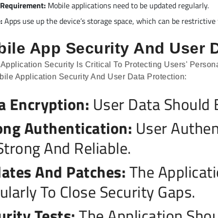
 Requirement:
Mobile applications need to be updated regularly.
:
Apps use up the device’s storage space, which can be restrictive 
ile App Security And User D
 Application Security Is Critical To Protecting Users' Pers
bile Application Security And User Data Protection:
a Encryption:
User Data Should B
ong Authentication:
User Authen
Strong And Reliable.
ates And Patches:
The Applicat
ularly To Close Security Gaps.
urity Tests:
The Application Shou