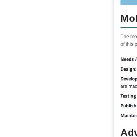
Mob
The mob
of this 
Needs A
Design:
Develo
are mad
Testing
Publish
Mainte
Adv