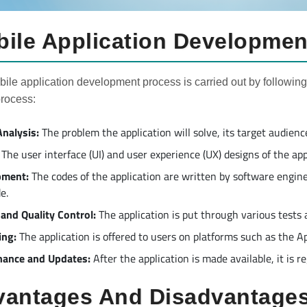
ile Application Developmen
ile application development process is carried out by following
process:
nalysis:
The problem the application will solve, its target audien
The user interface (UI) and user experience (UX) designs of the ap
pment:
The codes of the application are written by software engin
e.
 and Quality Control:
The application is put through various tests a
ing:
The application is offered to users on platforms such as the A
nance and Updates:
After the application is made available, it is 
antages And Disadvantages