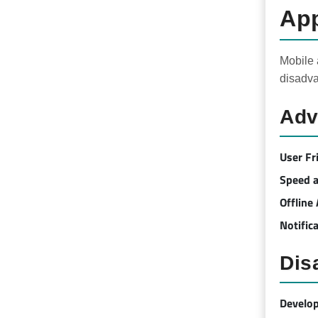
App
Mobile 
disadva
Adv
User Fr
Speed ​
Offline
Notific
Dis
Develo