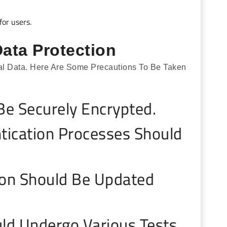
for users.
ata Protection
onal Data. Here Are Some Precautions To Be Taken
e Securely Encrypted.
tication Processes Should
ion Should Be Updated
ld Undergo Various Tests