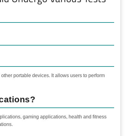
other portable devices. It allows users to perform
cations?
lications, gaming applications, health and fitness
ations.