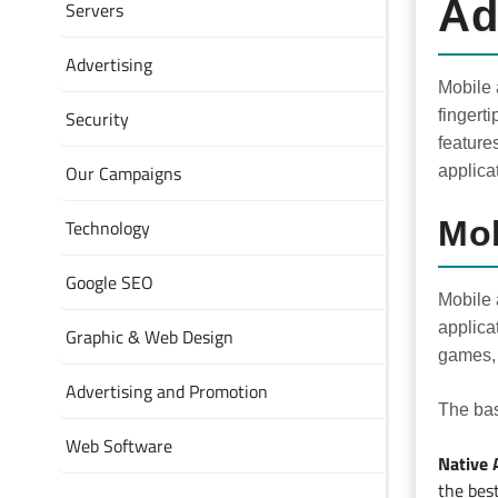
Ad
Servers
Advertising
Mobile 
Security
fingert
feature
Our Campaigns
applica
Mob
Technology
Google SEO
Mobile 
applica
Graphic & Web Design
games, 
Advertising and Promotion
The bas
Web Software
Native 
the bes